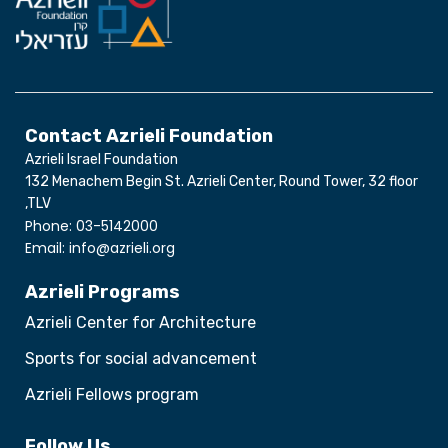
Contact Azrieli Foundation
Azrieli Israel Foundation
132 Menachem Begin St. Azrieli Center, Round Tower, 32 floor
,TLV
Phone: 03-5142000
Email: info@azrieli.org
Azrieli Programs
Azrieli Center for Architecture
Sports for social advancement
Azrieli Fellows program
Follow Us