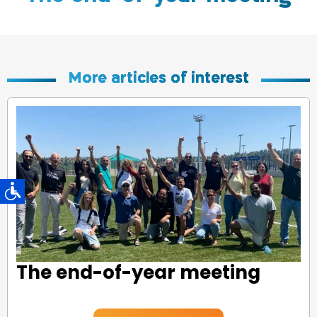
More articles of interest
The end-of-year meeting