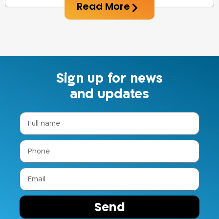
Read More
Sign up for news
and updates
Send