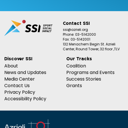
Contact SSI
ssi@azrieli.org
Phone: 03-5142000
Fax: 03-5142001
132 Menachem Begin St. Azrieli
Center, Round Tower, 32 floor ,TLV
Discover SSI
Our Tracks
About
Coalition
News and Updates
Programs and Events
Media Center
Success Stories
Contact Us
Grants
Privacy Policy
Accessibility Policy