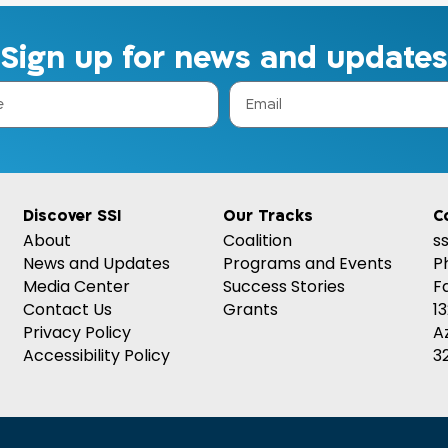
Sign up for news and updates
Discover SSI
Our Tracks
C
About
Coalition
s
News and Updates
Programs and Events
P
Media Center
Success Stories
F
Contact Us
Grants
1
Privacy Policy
A
Accessibility Policy
32