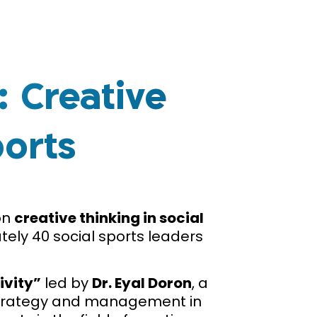
 Creative
ports
on
creative thinking in social
ely 40 social sports leaders
ivity”
led by
Dr. Eyal Doron
, a
e strategy and management in