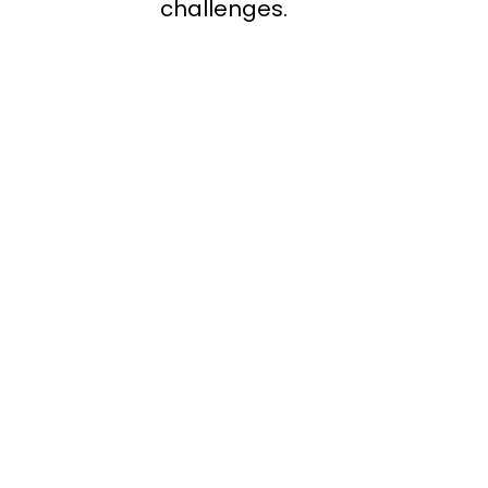
challenges.