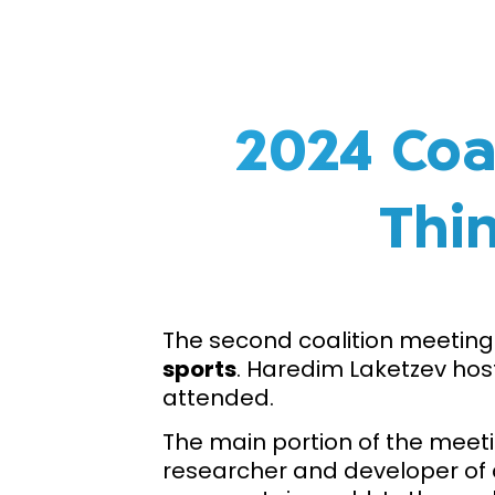
2024 Coa
Thin
The second coalition meeting 
sports
. Haredim Laketzev hos
attended.
The main portion of the meet
researcher and developer of 