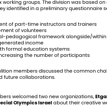
ix working groups. The division was based 
ey identified in a preliminary questionnaire s
 of part-time instructors and trainers
ment of volunteers
l-pedagogical framework alongside/within t
-generated income
th formal education systems
increasing the number of participants
oalition members discussed the common chall
d future collaborations.
embers welcomed two new organizations,
Etga
ecial Olympics Israel
about their creative w