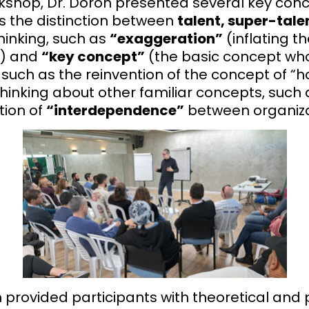
kshop, Dr. Doron presented several key concep
as the distinction between
talent, super-tale
hinking, such as
“exaggeration”
(inflating t
t) and
“key concept”
(the basic concept who
, such as the reinvention of the concept of “h
hinking about other familiar concepts, such
tion of
“interdependence”
between organiza
provided participants with theoretical and pr