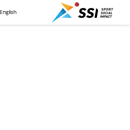
English