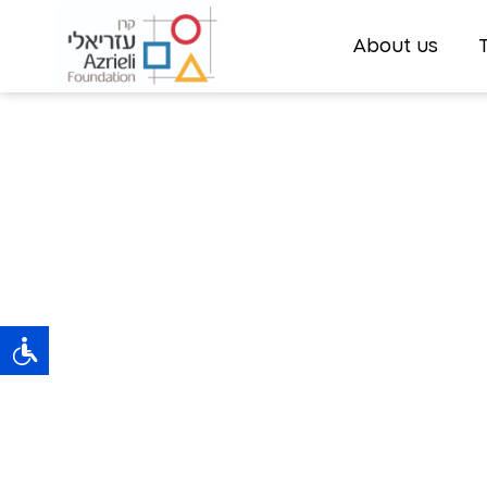
About us