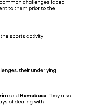
on common challenges faced
ent to them prior to the
he sports activity
enges, their underlying
rim
and
Homebase
. They also
ays of dealing with