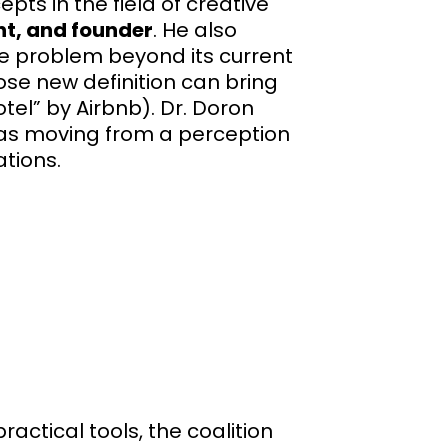
ts in the field of creative
nt, and founder
. He also
he problem beyond its current
se new definition can bring
otel” by Airbnb). Dr. Doron
 as moving from a perception
tions.
actical tools, the coalition