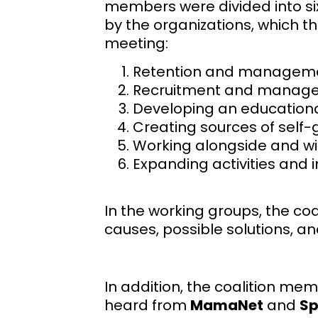
members were divided into s
by the organizations, which th
meeting:
Retention and management
Recruitment and manage
Developing an educationa
Creating sources of self
Working alongside and wi
Expanding activities and 
In the working groups, the c
causes, possible solutions, an
In addition, the coalition m
heard from
MamaNet
and
Sp