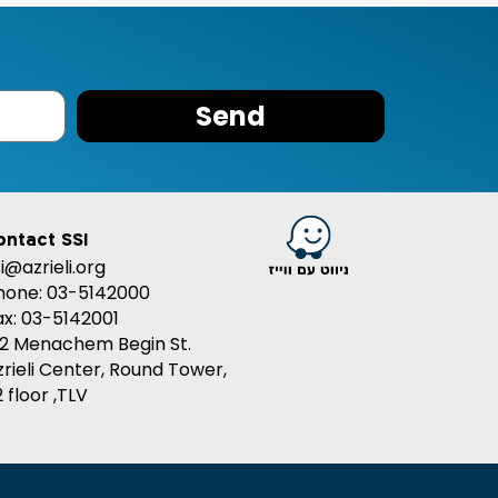
Send
ontact SSI
si@azrieli.org
hone: 03-5142000
ax: 03-5142001
32 Menachem Begin St.
zrieli Center, Round Tower,
 floor ,TLV