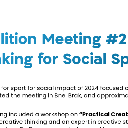
lition Meeting #2:
king for Social S
for sport for social impact of 2024 focused 
ted the meeting in Bnei Brak, and approximat
ing included a workshop on
“Practical Creat
creative thinking and an expert in creativ