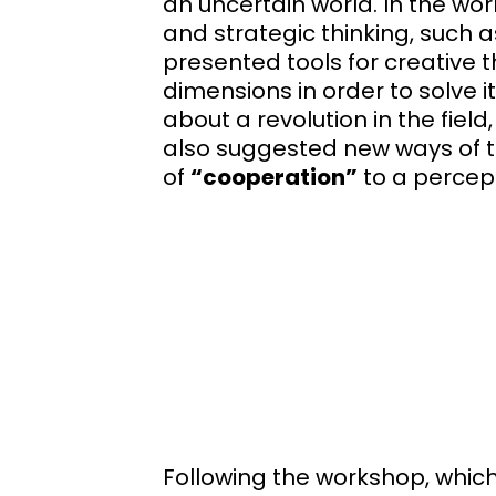
an uncertain world. In the wor
and strategic thinking, such 
presented tools for creative t
dimensions in order to solve i
about a revolution in the field
also suggested new ways of t
of
“cooperation”
to a percep
Following the workshop, which 