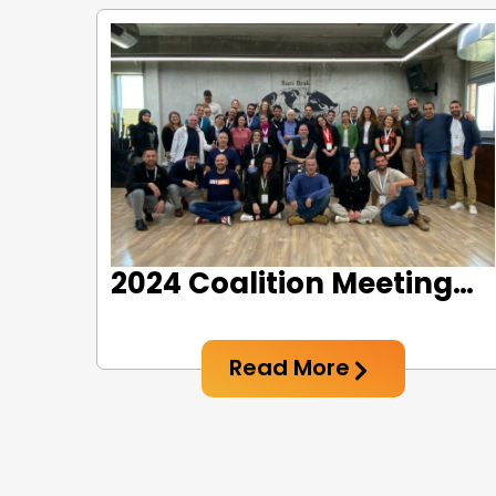
2024 Coalition Meeting
#2: Creative Thinking for
Social Sports
Read More