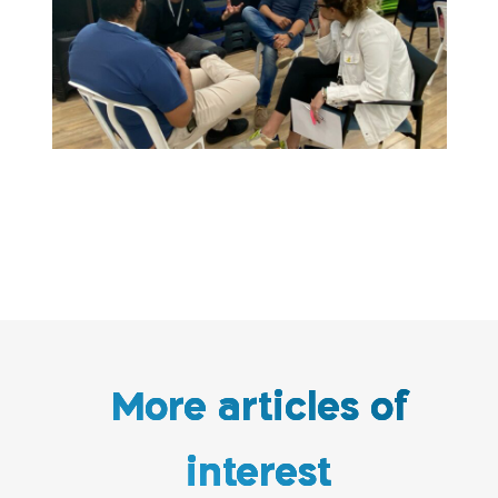
More articles of
interest