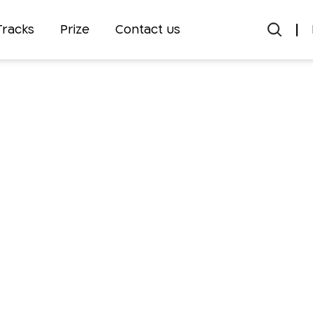
Tracks
Prize
Contact us