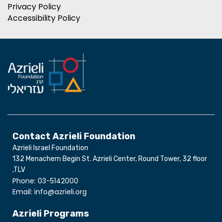
Privacy Policy
Accessibility Policy
Contact Azrieli Foundation
Azrieli Israel Foundation
132 Menachem Begin St. Azrieli Center, Round Tower, 32 floor
,TLV
Phone: 03-5142000
Email: info@azrieli.org
Azrieli Programs