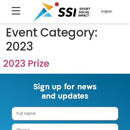
About us
Contact us
English
Event Category:
2023
2023 Prize
Sign up for news
and updates