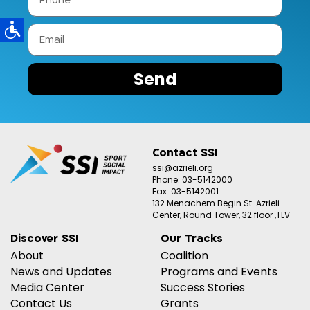
Send
Contact SSI
ssi@azrieli.org
Phone: 03-5142000
Fax: 03-5142001
132 Menachem Begin St. Azrieli
Center, Round Tower, 32 floor ,TLV
Discover SSI
Our Tracks
About
Coalition
News and Updates
Programs and Events
Media Center
Success Stories
Contact Us
Grants